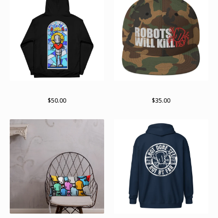
Paint stained pullover
Stay stacked
$
50.00
$
35.00