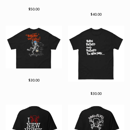
lots of bots 2024
Not done yet. Not by far zip
hoodie
$
50.00
$
40.00
On the move
$
30.00
Born raised and ruined
$
30.00