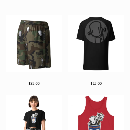
Featured Products
RWKamo mesh shorts
Subtle
$
35.00
$
25.00