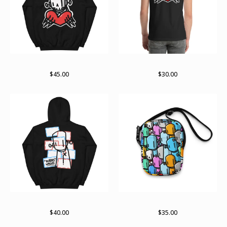
Till death hoodie
Till death
$
45.00
$
30.00
Keep reading the labels
Lots o bots bag
$
40.00
$
35.00