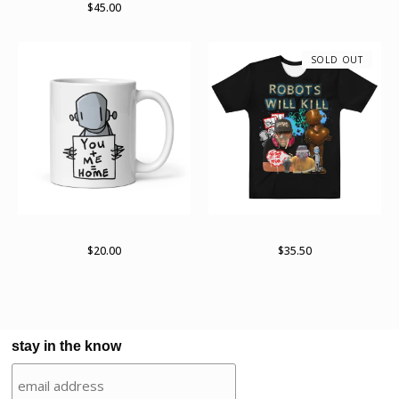
$
45.00
SOLD OUT
White glossy mug
Robots Will Kill 2022 Tour
$
20.00
$
35.50
stay in the know