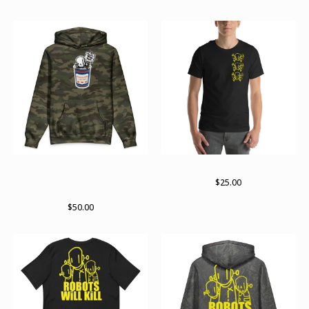
Death before decaf RWK X
Takes three to tango
Archer Valentine collab
$
25.00
hoodie
$
50.00