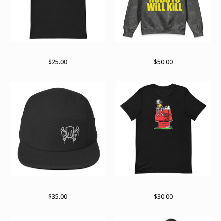
Bolder not older
Hidden in plain sight
$
25.00
$
50.00
Logo og
Part of the gang
$
35.00
$
30.00