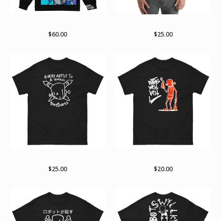
Stained past zip hoodie
Sights and sounds
$
60.00
$
25.00
The small business end
Support
$
25.00
$
20.00