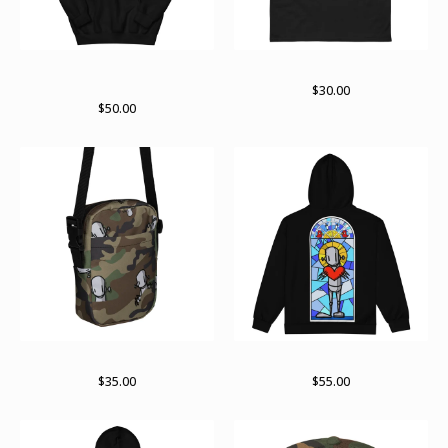
ChrisRWK X Archer Valentine
ChrisRWK X Archer Valentine
hoodie
$
30.00
$
50.00
RWKamo satchel
Paint stained zip up
$
35.00
$
55.00