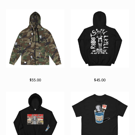
RWKamo zip hoodie
Arch pullover hoodie
$
55.00
$
45.00