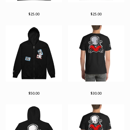
Stay stacked (white lines)
Stay stacked (black line)
$
25.00
$
25.00
Stuck up zip hoodie
For giving tee
$
50.00
$
30.00