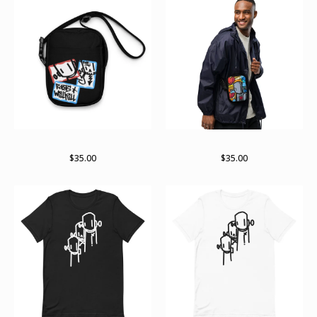
It’s a stick up
Stained past bag
$
35.00
$
35.00