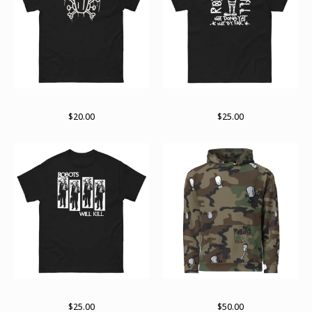
Logo variant
RWK arch
$
20.00
$
25.00
RWK Rise
Unisex Hoodie
$
25.00
$
50.00