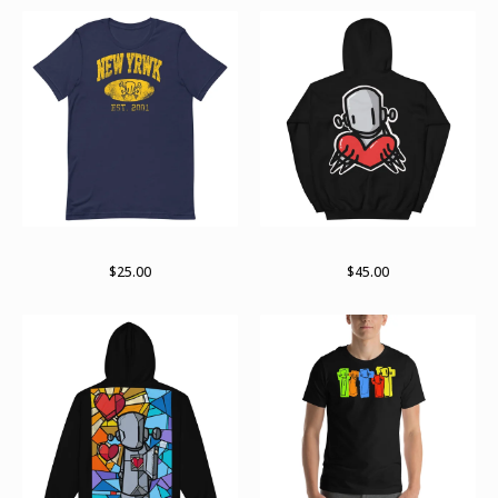
RWKollege t-shirt
For giving
$
25.00
$
45.00