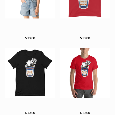
Death before decaf RWK x
Death before decaf RWK x
archer Valentine collab crop
archer valentine collab Tank
top
Top
$
30.00
$
30.00
Death before decaf RWK X
Death before decaf RWK X
Archer Valentine collab
Archer Valentine collab shirt
$
30.00
$
30.00