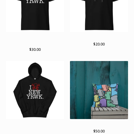
new yRWK regular Tshirt
Standard logo (white)
(multiple colors available)
$
20.00
$
30.00
New yRWK, new yRWK
Lots of bots
pullover hoodie
$
50.00