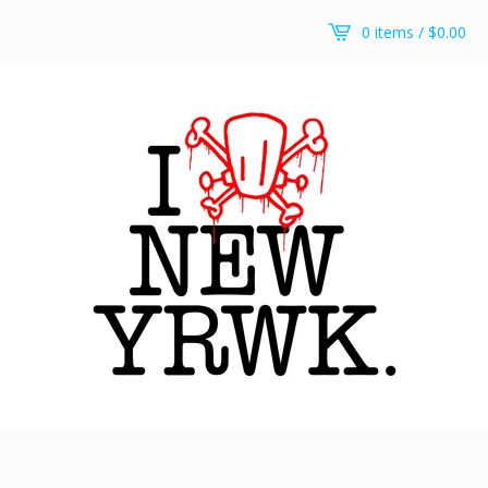
0 items /
$
0.00