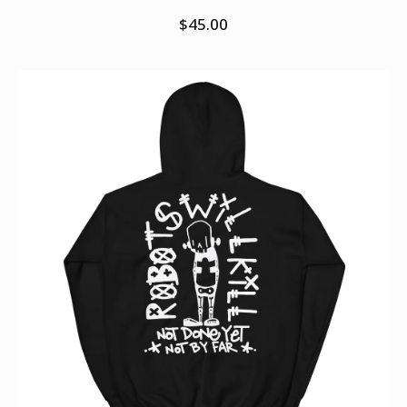
$
45.00