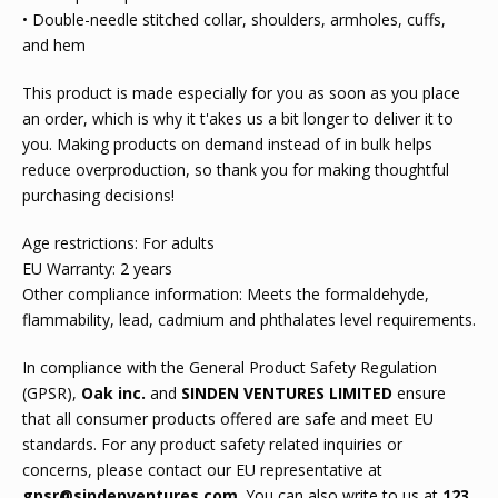
• Double-needle stitched collar, shoulders, armholes, cuffs,
and hem
This product is made especially for you as soon as you place
an order, which is why it t'akes us a bit longer to deliver it to
you. Making products on demand instead of in bulk helps
reduce overproduction, so thank you for making thoughtful
purchasing decisions!
Age restrictions: For adults
EU Warranty: 2 years
Other compliance information: Meets the formaldehyde,
flammability, lead, cadmium and phthalates level requirements.
In compliance with the General Product Safety Regulation
(GPSR),
Oak inc.
and
SINDEN VENTURES LIMITED
ensure
that all consumer products offered are safe and meet EU
standards. For any product safety related inquiries or
concerns, please contact our EU representative at
gpsr@sindenventures.com
. You can also write to us at
123