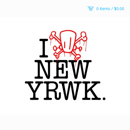
0 items /
$
0.00
Arch pullover hoodie