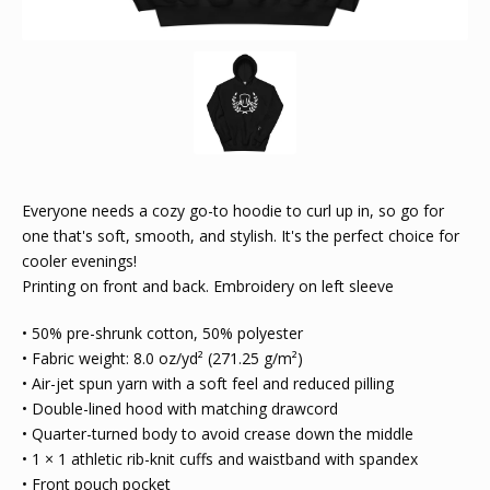
Everyone needs a cozy go-to hoodie to curl up in, so go for
one that's soft, smooth, and stylish. It's the perfect choice for
cooler evenings!
Printing on front and back. Embroidery on left sleeve
• 50% pre-shrunk cotton, 50% polyester
• Fabric weight: 8.0 oz/yd² (271.25 g/m²)
• Air-jet spun yarn with a soft feel and reduced pilling
• Double-lined hood with matching drawcord
• Quarter-turned body to avoid crease down the middle
• 1 × 1 athletic rib-knit cuffs and waistband with spandex
• Front pouch pocket