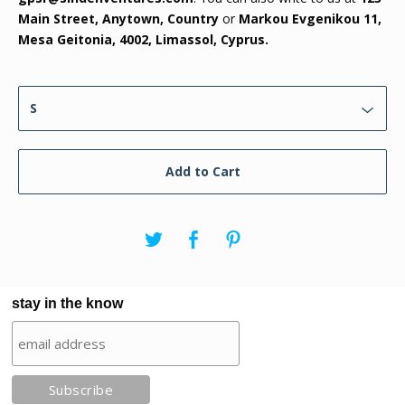
Main Street, Anytown, Country
or
Markou Evgenikou 11,
Mesa Geitonia, 4002, Limassol, Cyprus.
Add to Cart
stay in the know