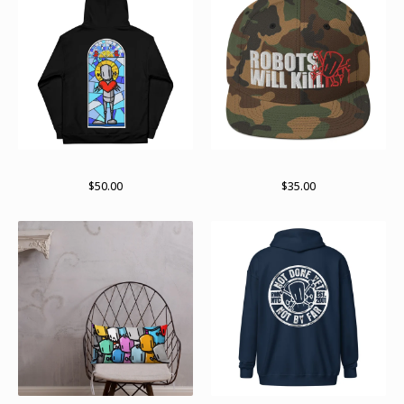
Paint stained pullover
Stay stacked
$
50.00
$
35.00