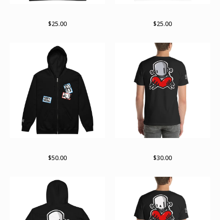
Stay stacked (white lines)
Stay stacked (black line)
$
25.00
$
25.00
Stuck up zip hoodie
For giving tee
$
50.00
$
30.00