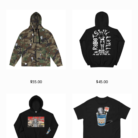
RWKamo zip hoodie
Arch pullover hoodie
$
55.00
$
45.00