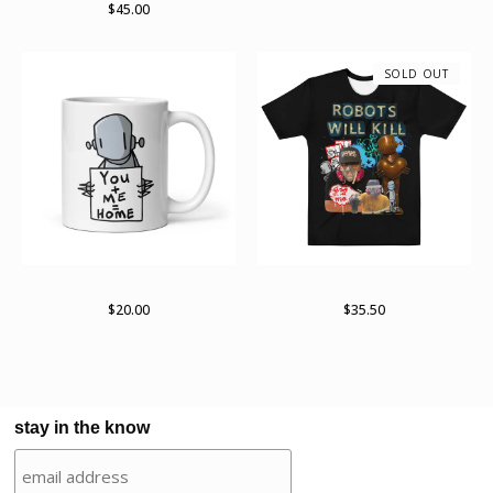
$
45.00
SOLD OUT
White glossy mug
Robots Will Kill 2022 Tour
$
20.00
$
35.50
stay in the know