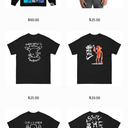
Stained past zip hoodie
Sights and sounds
$
60.00
$
25.00
The small business end
Support
$
25.00
$
20.00