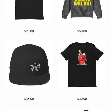
Bolder not older
Hidden in plain sight
$
25.00
$
50.00
Logo og
Part of the gang
$
35.00
$
30.00