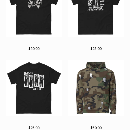
Logo variant
RWK arch
$
20.00
$
25.00
RWK Rise
Unisex Hoodie
$
25.00
$
50.00