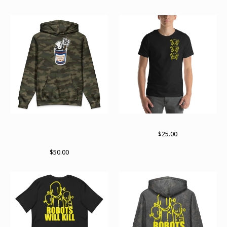
Death before decaf RWK X
Takes three to tango
Archer Valentine collab
$
25.00
hoodie
$
50.00