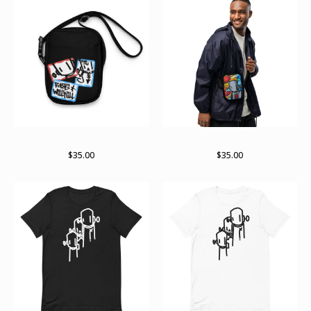
It’s a stick up
Stained past bag
$
35.00
$
35.00