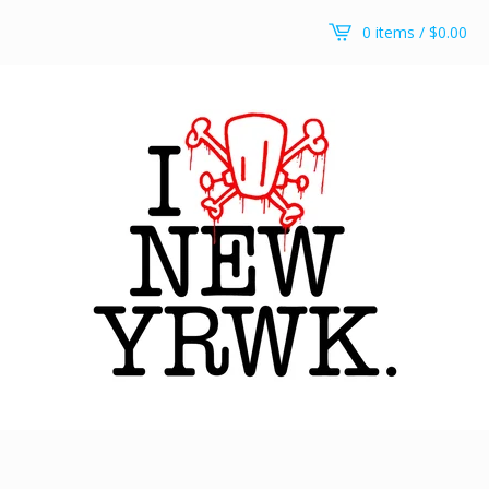
0 items /
$
0.00