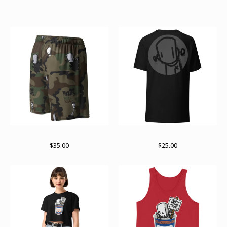
Featured Products
RWKamo mesh shorts
Subtle
$
35.00
$
25.00