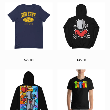
RWKollege t-shirt
For giving
$
25.00
$
45.00