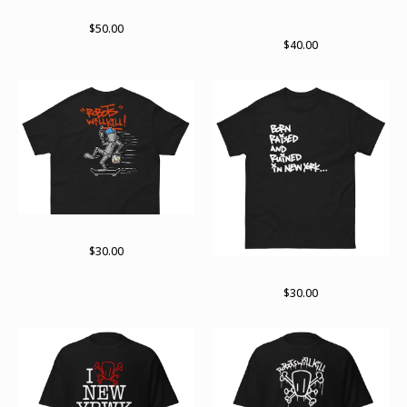
lots of bots 2024
Not done yet. Not by far zip
hoodie
$
50.00
$
40.00
On the move
$
30.00
Born raised and ruined
$
30.00