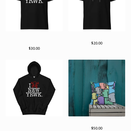
new yRWK regular Tshirt
Standard logo (white)
(multiple colors available)
$
20.00
$
30.00
New yRWK, new yRWK
Lots of bots
pullover hoodie
$
50.00