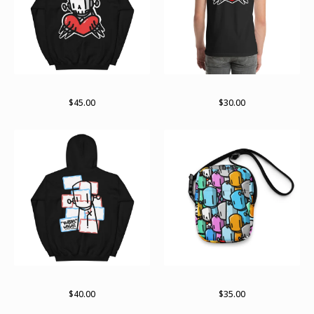
Till death hoodie
Till death
$
45.00
$
30.00
Keep reading the labels
Lots o bots bag
$
40.00
$
35.00