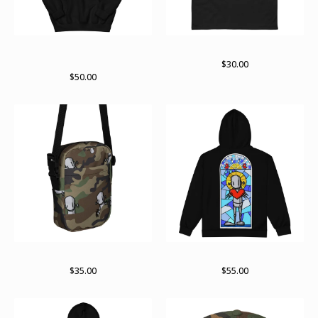
ChrisRWK X Archer Valentine
ChrisRWK X Archer Valentine
hoodie
$
30.00
$
50.00
RWKamo satchel
Paint stained zip up
$
35.00
$
55.00