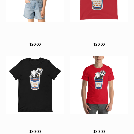
Death before decaf RWK x
Death before decaf RWK x
archer Valentine collab crop
archer valentine collab Tank
top
Top
$
30.00
$
30.00
Death before decaf RWK X
Death before decaf RWK X
Archer Valentine collab
Archer Valentine collab shirt
$
30.00
$
30.00