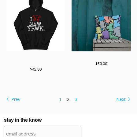
New yRWK, new yRWK
Lots of bots
pullover hoodie
$
50.00
$
45.00
Prev
1
2
3
Next
stay in the know