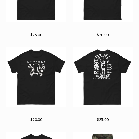
The small business end
Support
$
25.00
$
20.00
Logo variant
RWK arch
$
20.00
$
25.00