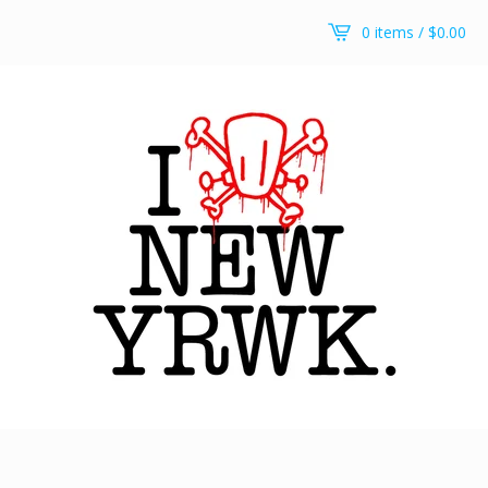
0 items /
$
0.00