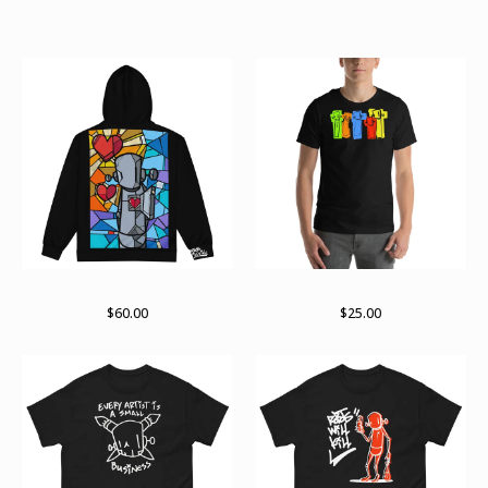
Products
Stained past zip hoodie
Sights and sounds
$
60.00
$
25.00