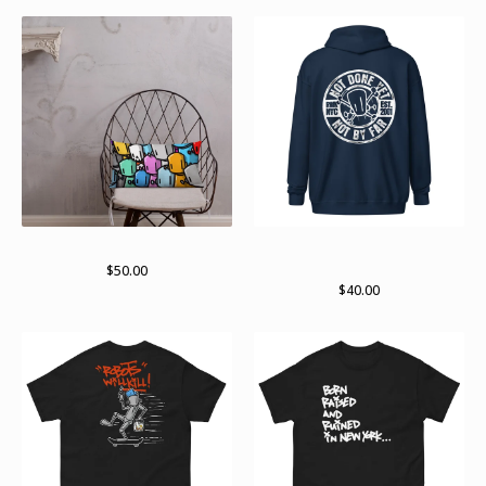
lots of bots 2024
Not done yet. Not by far zip
hoodie
$
50.00
$
40.00