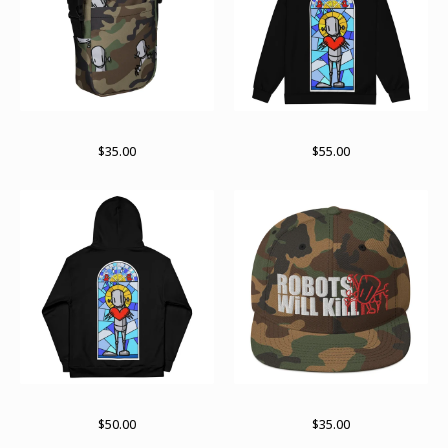
RWKamo satchel
Paint stained zip up
$
35.00
$
55.00
Paint stained pullover
Stay stacked
$
50.00
$
35.00