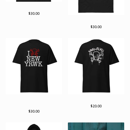
On the move
$
30.00
Born raised and ruined
$
30.00
new yRWK regular Tshirt
Standard logo (white)
(multiple colors available)
$
20.00
$
30.00