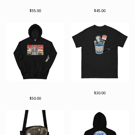
RWKamo zip hoodie
Arch pullover hoodie
$
55.00
$
45.00
ChrisRWK X Archer Valentine
ChrisRWK X Archer Valentine
hoodie
$
30.00
$
50.00