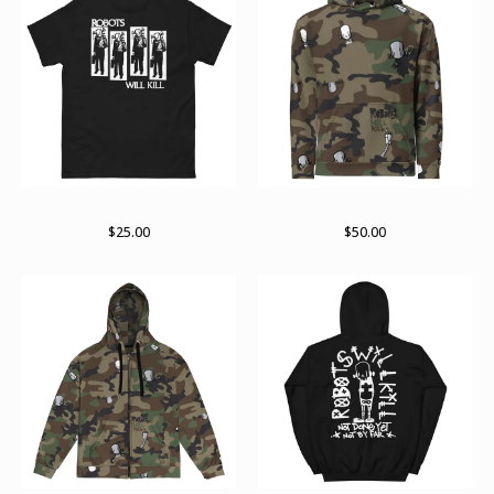
RWK Rise
Unisex Hoodie
$
25.00
$
50.00